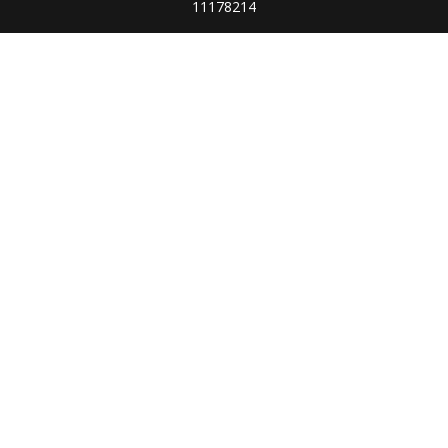
11178214