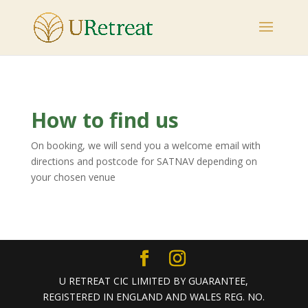
How to find us
On booking, we will send you a welcome email with
directions and postcode for SATNAV depending on
your chosen venue
U RETREAT CIC LIMITED BY GUARANTEE,
REGISTERED IN ENGLAND AND WALES REG. NO.