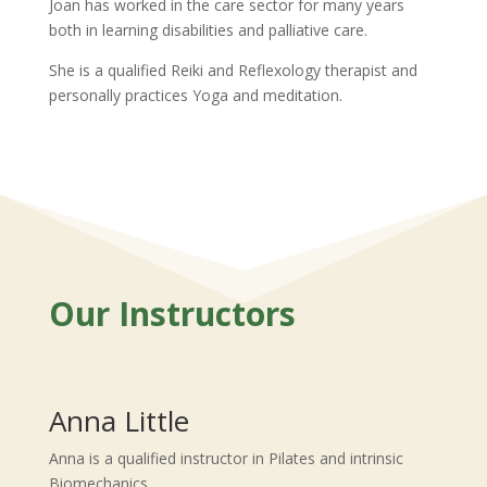
Joan has worked in the care sector for many years
both in learning disabilities and palliative care.
She is a qualified Reiki and Reflexology therapist and
personally practices Yoga and meditation.
Our Instructors
Anna Little
Anna is a qualified instructor in Pilates and intrinsic
Biomechanics.