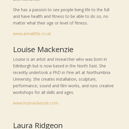
She has a passion to see people living life to the full
and have health and fitness to be able to do so, no
matter what their age or level of fitness.
www.annalittle.co.uk
Louise Mackenzie
Louise is an artist and researcher who was born in
Edinburgh but is now based in the North East. She
recently undertook a PhD in Fine art at Northumbria
University. She creates installation, sculpture,
performance, sound and film works, and runs creative
workshops for all skills and ages.
www.loumackenzie.com
Laura Ridgeon