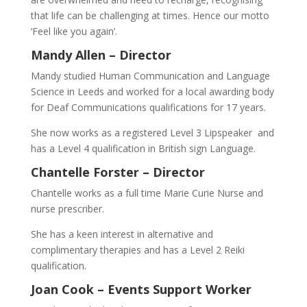
that life can be challenging at times. Hence our motto
‘Feel like you again’.
Mandy Allen –
Director
Mandy studied Human Communication and Language
Science in Leeds and worked for a local awarding body
for Deaf Communications qualifications for 17 years.
She now works as a registered Level 3 Lipspeaker and
has a Level 4 qualification in British sign Language.
Chantelle Forster –
Director
Chantelle works as a full time Marie Curie Nurse and
nurse prescriber.
She has a keen interest in alternative and
complimentary therapies and has a Level 2 Reiki
qualification.
Joan Cook –
Events Support Worker