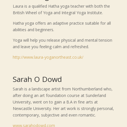
Laura is a qualified Hatha yoga teacher with both the
British Wheel of Yoga and Integral Yoga Institute.
Hatha yoga offers an adaptive practice suitable for all
abilities and beginners.
Yoga will help you release physical and mental tension
and leave you feeling calm and refreshed.
http://www.laura-yoganortheast.co.uk/
Sarah O Dowd
Sarah is a landscape artist from Northumberland who,
after doing an art foundation course at Sunderland
University, went on to gain a B.A in fine arts at
Newcastle University. Her art work is strongly personal,
contemporary, subjective and even romantic.
www.sarahodowd.com