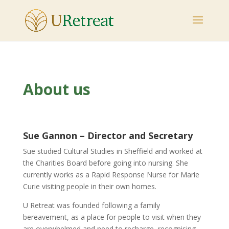
About us
Sue Gannon –
Director and Secretary
Sue studied Cultural Studies in Sheffield and worked at
the Charities Board before going into nursing. She
currently works as a Rapid Response Nurse for Marie
Curie visiting people in their own homes.
U Retreat was founded following a family
bereavement, as a place for people to visit when they
are overwhelmed and need to recharge, recognising